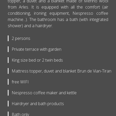
topper, a duvet and a blanket made of Merino wool
from Arles. It is equipped with all the comfort (air
conditioning, ironing equipment, Nespresso coffee
machine...). The bathroom has a bath (with integrated
shower) and a hairdryer.
2 persons
Private terrace with garden
King size bed or 2 twin beds
Mattress topper, duvet and blanket Brun de Vian-Tiran
free WIFI
Nespresso coffee maker and kettle
Hairdryer and bath products
Bath only