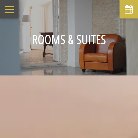
ROOMS & SUITES