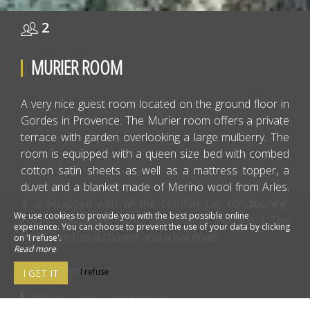
2
MURIER ROOM
A very nice guest room located on the ground floor in
Gordes in Provence. The Murier room offers a private
terrace with garden overlooking a large mulberry. The
room is equipped with a queen size bed with combed
cotton satin sheets as well as a mattress topper, a
duvet and a blanket made of Merino wool from Arles.
It is equipped with all the comfort (air conditioning,
We use cookies to provide you with the best possible online
ironing equipment, Nespresso coffee machine...). The
experience. You can choose to prevent the use of your data by clicking
bathroom has a shower and a hairdryer.
on 'I refuse'.
Read more
2 persons
I refuse
I GET IT
Private terrace with garden