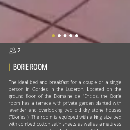
2
BORIE ROOM
The ideal bed and breakfast for a couple or a single
person in Gordes in the Luberon. Located on the
ground floor of the Domaine de l'Enclos, the Borie
room has a terrace with private garden planted with
lavender and overlooking two old dry stone houses
("Bories"). The room is equipped with a king size bed
with combed cotton satin sheets as well as a mattress